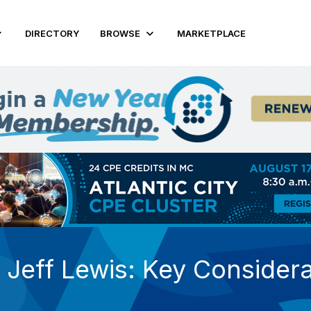
DIRECTORY
BROWSE
MARKETPLACE
Jeff Lewis: Key Considera