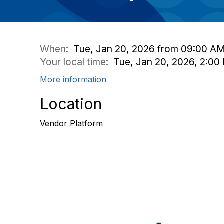
When:
Tue, Jan 20, 2026 from 09:00 AM
Your local time:
Tue, Jan 20, 2026, 2:0
More information
Location
Vendor Platform
Con