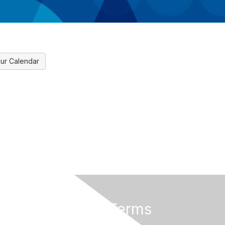
ur Calendar
Privacy & Terms