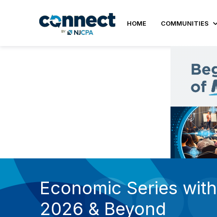
HOME
COMMUNITIES
Economic Series with 
2026 & Beyond