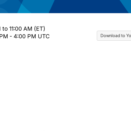
 to 11:00 AM (ET)
0 PM - 4:00 PM UTC
Download to Yo
tact Us
Membership