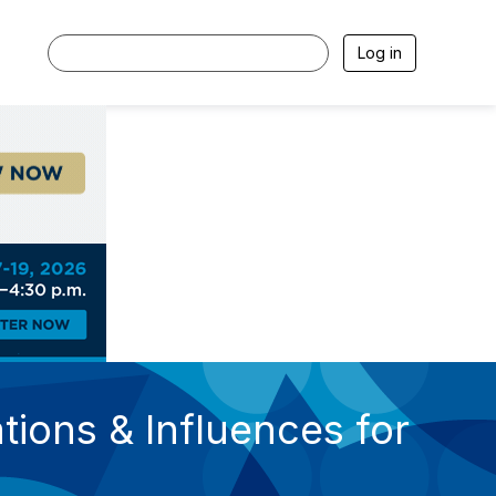
Log in
tions & Influences for