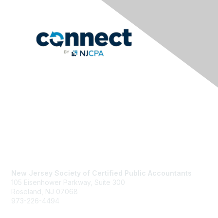
Contact Us
New Jersey Society of Certified Public Accountants
105 Eisenhower Parkway, Suite 300
Roseland, NJ 07068
973-226-4494
njcpa@njcpa.org