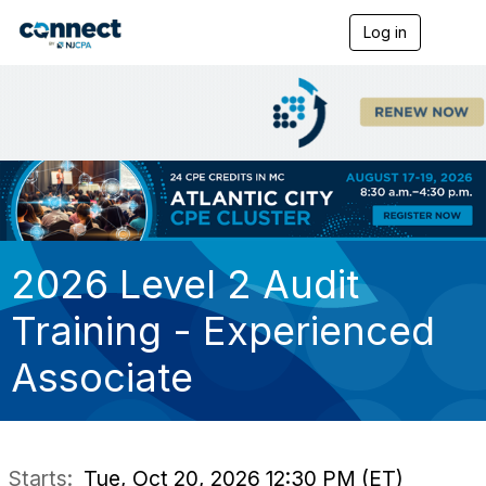
Log in
T
o
g
g
l
e
n
a
v
i
g
a
t
2026 Level 2 Audit
i
o
Training - Experienced
n
Associate
Starts:
Tue, Oct 20, 2026 12:30 PM (ET)