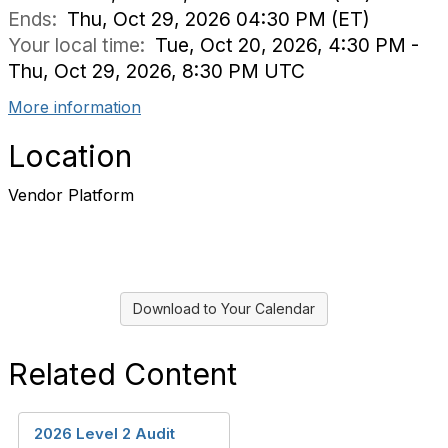
Ends:
Thu, Oct 29, 2026 04:30 PM (ET)
Your local time:
Tue, Oct 20, 2026, 4:30 PM -
Thu, Oct 29, 2026, 8:30 PM UTC
More information
Location
Vendor Platform
Download to Your Calendar
Related Content
2026 Level 2 Audit