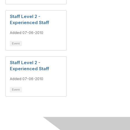
Staff Level 2 -
Experienced Staff
Added 07-06-2010
Event
Staff Level 2 -
Experienced Staff
Added 07-06-2010
Event