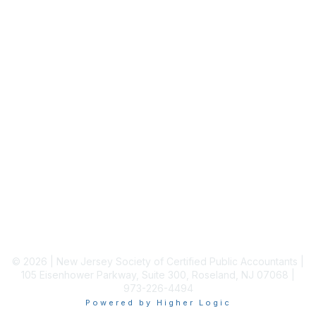
Staff Directory
Membership
Join
Benefits
Learn More
Privacy & Terms
About Us
Terms of Use
© 2026 | New Jersey Society of Certified Public Accountants |
105 Eisenhower Parkway, Suite 300, Roseland, NJ 07068 |
973-226-4494
Powered by Higher Logic