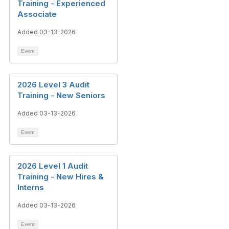
Training - Experienced
Associate
Added 03-13-2026
Event
2026 Level 3 Audit
Training - New Seniors
Added 03-13-2026
Event
2026 Level 1 Audit
Training - New Hires &
Interns
Added 03-13-2026
Event