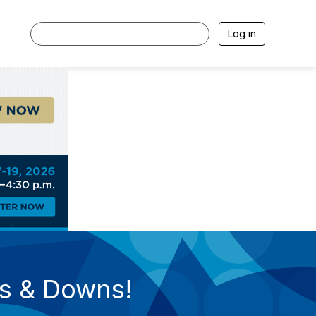
Log in
ps & Downs!