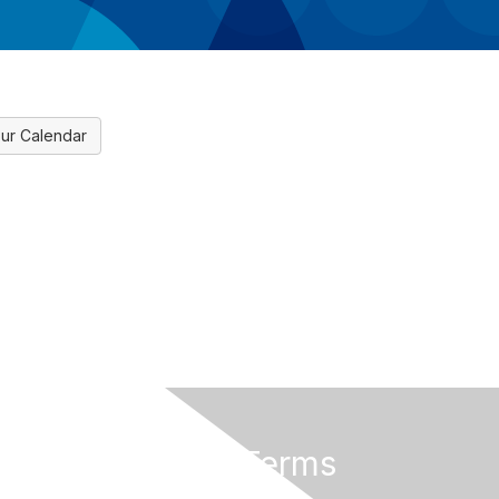
ur Calendar
Privacy & Terms