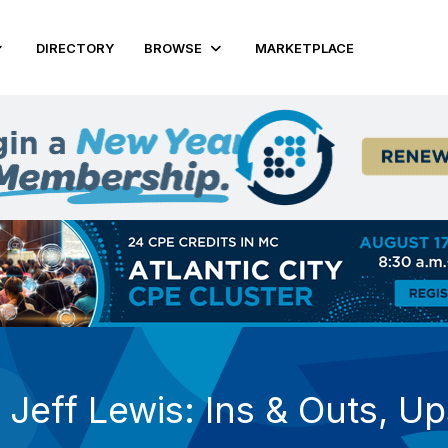
DIRECTORY
BROWSE
MARKETPLACE
 Jeff Lewis: Ins & Outs, U