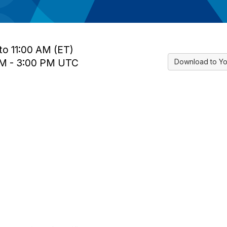
to 11:00 AM (ET)
 PM - 3:00 PM UTC
Download to Yo
tact Us
Membership