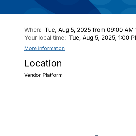
When:
Tue, Aug 5, 2025 from 09:00 AM 
Your local time:
Tue, Aug 5, 2025, 1:00
More information
Location
Vendor Platform
Con