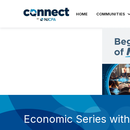
HOME
COMMUNITIES
Economic Series with