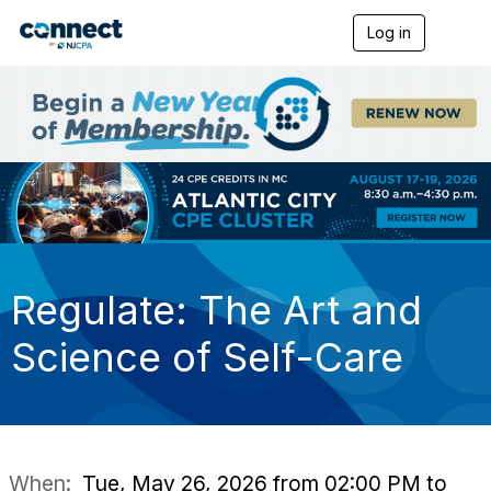
Log in
T
o
g
g
l
e
n
a
v
i
g
a
t
i
Regulate: The Art and
o
n
Science of Self-Care
When:
Tue, May 26, 2026 from 02:00 PM to