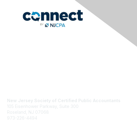
Contact Us
New Jersey Society of Certified Public Accountants
105 Eisenhower Parkway, Suite 300
Roseland, NJ 07068
973-226-4494
njcpa@njcpa.org
Staff Directory