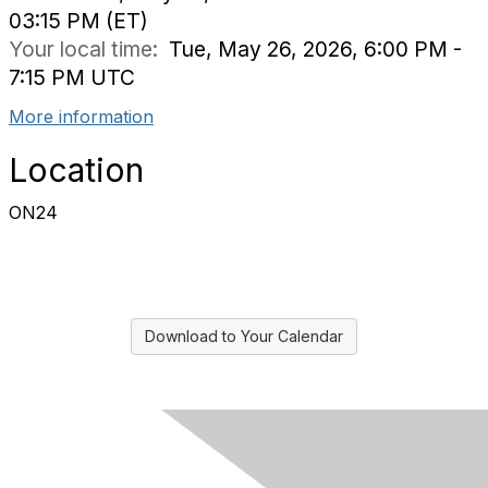
03:15 PM (ET)
Your local time:
Tue, May 26, 2026, 6:00 PM -
7:15 PM UTC
More information
Location
ON24
Download to Your Calendar