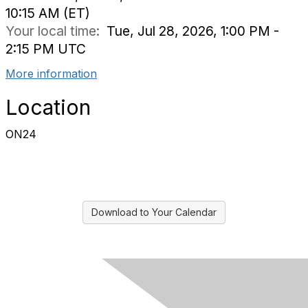
10:15 AM (ET)
Your local time:
Tue, Jul 28, 2026, 1:00 PM -
2:15 PM UTC
More information
Location
ON24
Download to Your Calendar