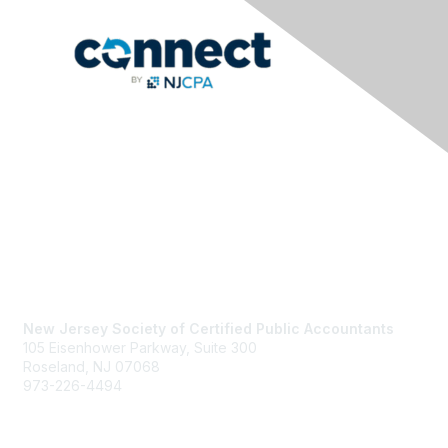
Contact Us
New Jersey Society of Certified Public Accountants
105 Eisenhower Parkway, Suite 300
Roseland, NJ 07068
973-226-4494
njcpa@njcpa.org
Staff Directory