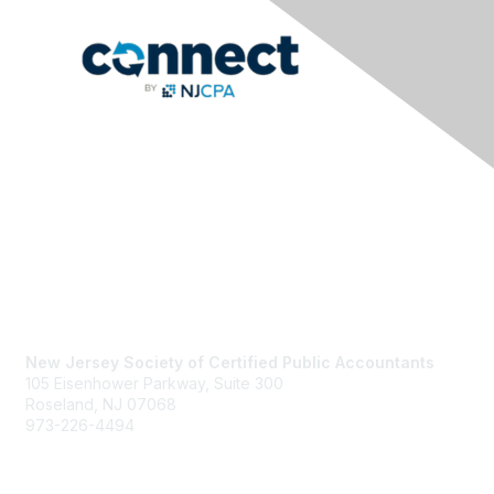
Contact Us
New Jersey Society of Certified Public Accountants
105 Eisenhower Parkway, Suite 300
Roseland, NJ 07068
973-226-4494
njcpa@njcpa.org
Staff Directory