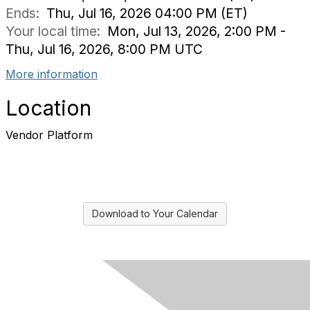
Ends:
Thu, Jul 16, 2026 04:00 PM (ET)
Your local time:
Mon, Jul 13, 2026, 2:00 PM -
Thu, Jul 16, 2026, 8:00 PM UTC
More information
Location
Vendor Platform
Download to Your Calendar