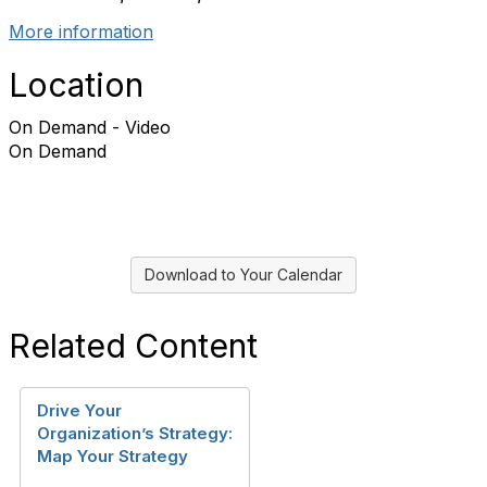
More information
Location
On Demand - Video
On Demand
Download to Your Calendar
Related Content
Drive Your
Organization’s Strategy:
Map Your Strategy