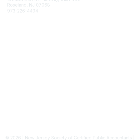
Roseland, NJ 07068
973-226-4494
njcpa@njcpa.org
Staff Directory
Membership
Join
Benefits
Learn More
Privacy & Terms
About Us
Terms of Use
© 2026 | New Jersey Society of Certified Public Accountants |