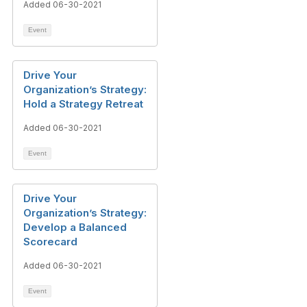
Added 06-30-2021
Event
Drive Your
Organization’s Strategy:
Hold a Strategy Retreat
Added 06-30-2021
Event
Drive Your
Organization’s Strategy:
Develop a Balanced
Scorecard
Added 06-30-2021
Event