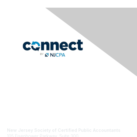
Contact Us
New Jersey Society of Certified Public Accountants
105 Eisenhower Parkway, Suite 300