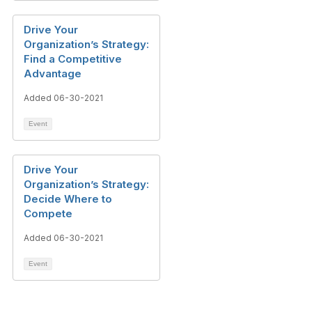
Drive Your
Organization’s Strategy:
Find a Competitive
Advantage
Added 06-30-2021
Event
Drive Your
Organization’s Strategy:
Decide Where to
Compete
Added 06-30-2021
Event