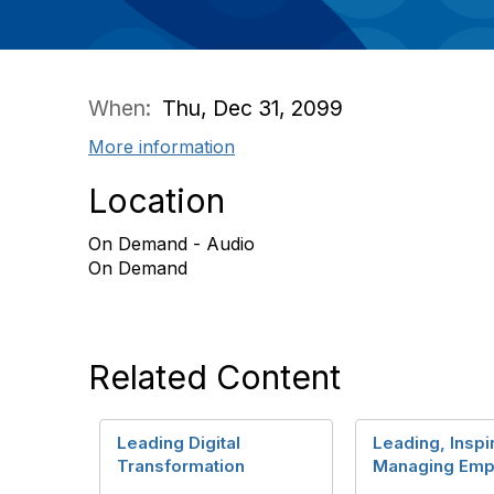
When:
Thu, Dec 31, 2099
More information
Location
On Demand - Audio
On Demand
Related Content
Leading Digital
Leading, Inspi
Transformation
Managing Emp