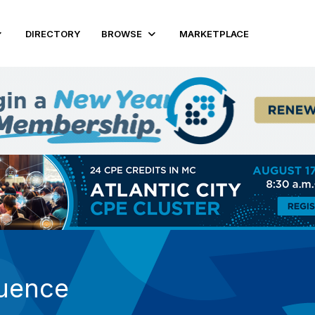
DIRECTORY
BROWSE
MARKETPLACE
luence