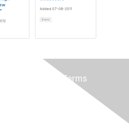
New
Added 07-08-2011
"
Event
012
Privacy & Terms
About Us
Terms of Use