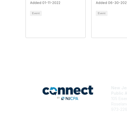
Added 01-11-2022
Added 06-30-202
Event
Event
Con
New Jer
Public 
105 Eis
Roselan
973-22
njcpa@n
Staff Di