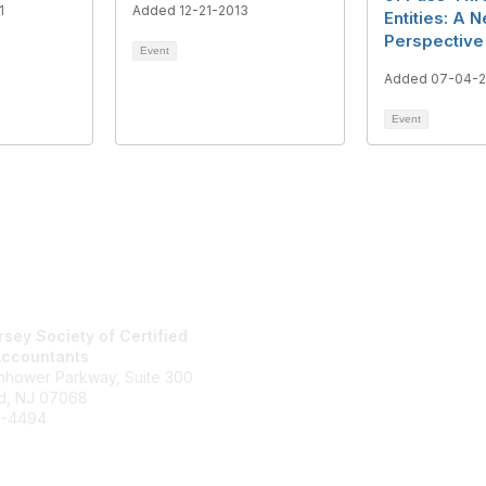
1
Added 12-21-2013
Entities: A 
Perspective
Event
Added 07-04-2
Event
tact Us
Membership
sey Society of Certified
Join
Accountants
Benefits
enhower Parkway, Suite 300
Learn More
d, NJ 07068
6-4494
jcpa.org
rectory