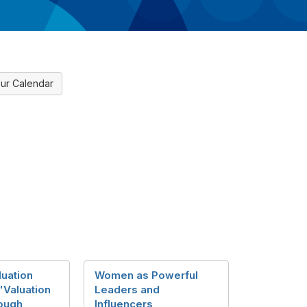
ur Calendar
luation
Women as Powerful
"Valuation
Leaders and
ough
Influencers