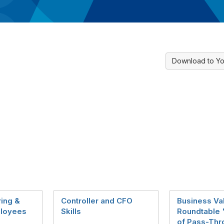
Download to Yo
ring &
Controller and CFO
Business Va
loyees
Skills
Roundtable 
of Pass-Thr