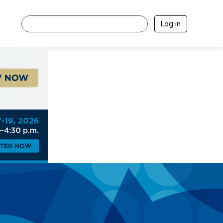
Log in