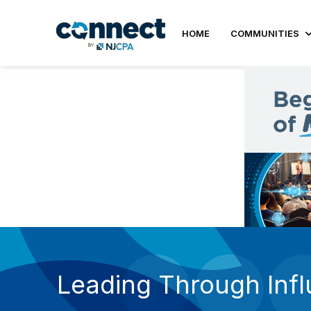
HOME
COMMUNITIES
Leading Through Inf