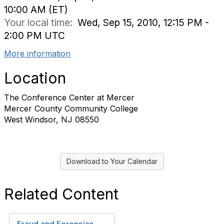
10:00 AM (ET)
Your local time:
Wed, Sep 15, 2010, 12:15 PM -
2:00 PM UTC
More information
Location
The Conference Center at Mercer
Mercer County Community College
West Windsor, NJ 08550
Download to Your Calendar
Related Content
Fraud and Forensics