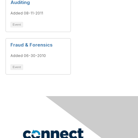
Auditing
Added 08-11-2011
Event
Fraud & Forensics
Added 06-30-2010
Event