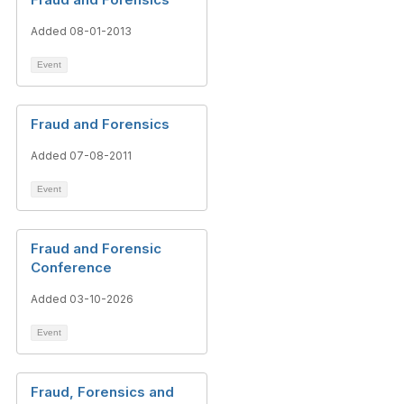
Added 08-01-2013
Event
Fraud and Forensics
Added 07-08-2011
Event
Fraud and Forensic
Conference
Added 03-10-2026
Event
Fraud, Forensics and