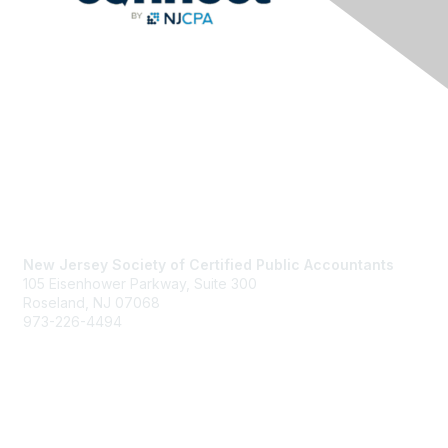
Contact Us
New Jersey Society of Certified Public Accountants
105 Eisenhower Parkway, Suite 300
Roseland, NJ 07068
973-226-4494
njcpa@njcpa.org
Staff Directory