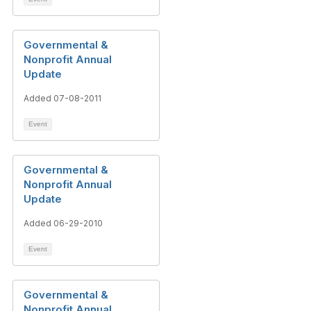
Governmental &
Nonprofit Annual
Update
Added 07-08-2011
Event
Governmental &
Nonprofit Annual
Update
Added 06-29-2010
Event
Governmental &
Nonprofit Annual