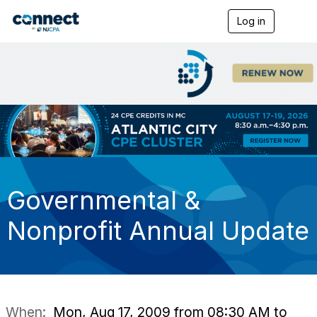
Log in
T
o
g
g
l
e
n
a
v
i
g
a
t
i
Governmental &
o
n
Nonprofit Annual Update
When:
Mon, Aug 17, 2009 from 08:30 AM to