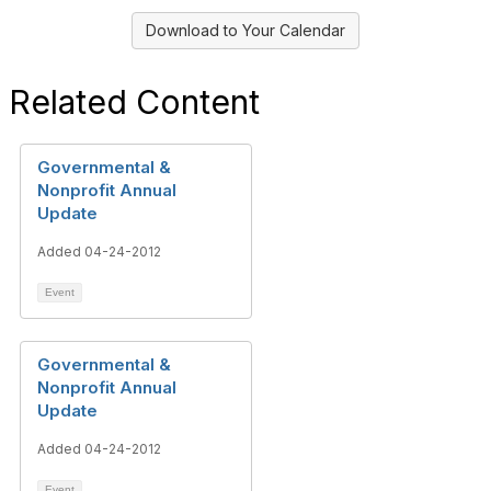
Download to Your Calendar
Related Content
Governmental &
Nonprofit Annual
Update
Added 04-24-2012
Event
Governmental &
Nonprofit Annual
Update
Added 04-24-2012
Event