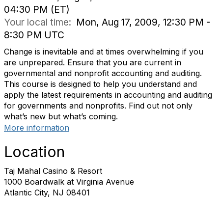
04:30 PM (ET)
Your local time:
Mon, Aug 17, 2009, 12:30 PM -
8:30 PM UTC
Change is inevitable and at times overwhelming if you
are unprepared. Ensure that you are current in
governmental and nonprofit accounting and auditing.
This course is designed to help you understand and
apply the latest requirements in accounting and auditing
for governments and nonprofits. Find out not only
what’s new but what’s coming.
More information
Location
Taj Mahal Casino & Resort
1000 Boardwalk at Virginia Avenue
Atlantic City, NJ 08401