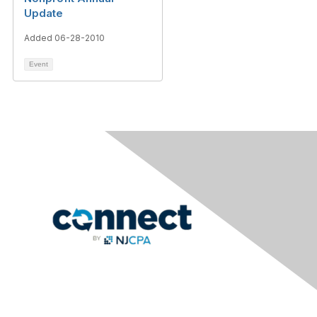
Update
Added 06-28-2010
Event