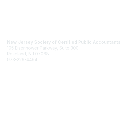
Contact Us
New Jersey Society of Certified Public Accountants
105 Eisenhower Parkway, Suite 300
Roseland, NJ 07068
973-226-4494
njcpa@njcpa.org
Staff Directory
Membership
Join
Benefits
Learn More