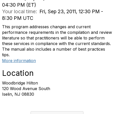
04:30 PM (ET)
Your local time:
Fri, Sep 23, 2011, 12:30 PM -
8:30 PM UTC
This program addresses changes and current
performance requirements in the compilation and review
literature so that practitioners will be able to perform
these services in compliance with the current standards.
The manual also includes a number of best practices
tips.
More information
Location
Woodbridge Hilton
120 Wood Avenue South
Iselin, NJ 08830