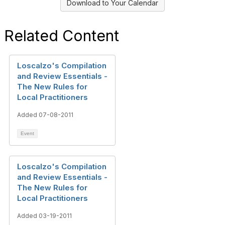
Download to Your Calendar
Related Content
Loscalzo's Compilation
and Review Essentials -
The New Rules for
Local Practitioners
Added 07-08-2011
Event
Loscalzo's Compilation
and Review Essentials -
The New Rules for
Local Practitioners
Added 03-19-2011