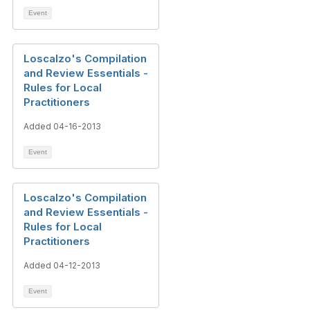
Event
Loscalzo's Compilation
and Review Essentials -
Rules for Local
Practitioners
Added 04-16-2013
Event
Loscalzo's Compilation
and Review Essentials -
Rules for Local
Practitioners
Added 04-12-2013
Event