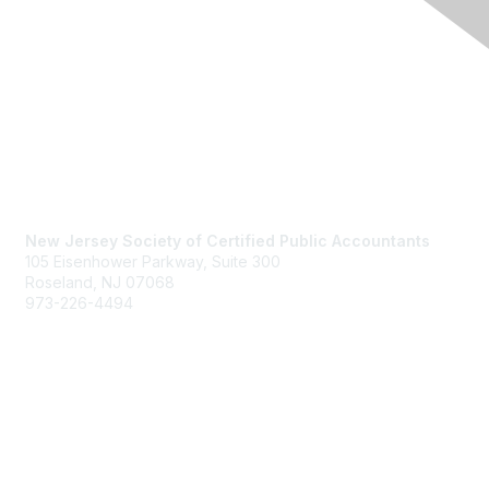
Contact Us
New Jersey Society of Certified Public Accountants
105 Eisenhower Parkway, Suite 300
Roseland, NJ 07068
973-226-4494
njcpa@njcpa.org
Staff Directory
Membership
Join