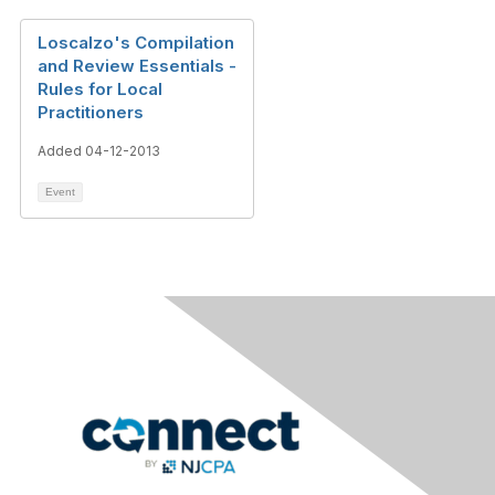
Loscalzo's Compilation
and Review Essentials -
Rules for Local
Practitioners
Added 04-12-2013
Event