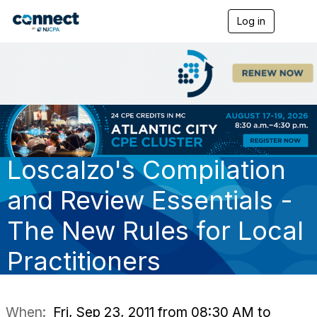
Log in
T
o
g
g
l
e
n
a
v
i
g
Loscalzo's Compilation
a
t
i
and Review Essentials -
o
n
The New Rules for Local
Practitioners
When:
Fri, Sep 23, 2011 from 08:30 AM to