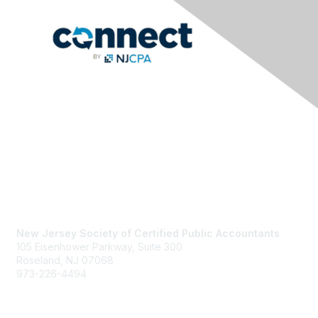
Contact Us
New Jersey Society of Certified Public Accountants
105 Eisenhower Parkway, Suite 300
Roseland, NJ 07068
973-226-4494
njcpa@njcpa.org
Staff Directory