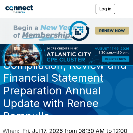
Log in
T
o
g
g
l
e
n
a
v
i
Compilation, Review and
g
a
t
Financial Statement
i
o
Preparation Annual
n
Update with Renee
Rampulla
When:
Fri, Jul 17, 2026 from 08:30 AM to 12:00