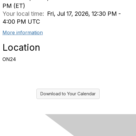
PM (ET)
Your local time:
Fri, Jul 17, 2026, 12:30 PM -
4:00 PM UTC
More information
Location
ON24
Download to Your Calendar