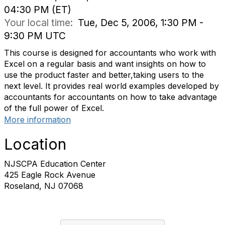
04:30 PM (ET)
Your local time:
Tue, Dec 5, 2006, 1:30 PM -
9:30 PM UTC
This course is designed for accountants who work with
Excel on a regular basis and want insights on how to
use the product faster and better,taking users to the
next level. It provides real world examples developed by
accountants for accountants on how to take advantage
of the full power of Excel.
More information
Location
NJSCPA Education Center
425 Eagle Rock Avenue
Roseland, NJ 07068