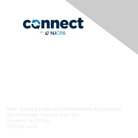
Contact Us
New Jersey Society of Certified Public Accountants
105 Eisenhower Parkway, Suite 300
Roseland, NJ 07068
973-226-4494
njcpa@njcpa.org