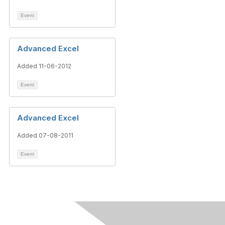
Event
Advanced Excel
Added 11-06-2012
Event
Advanced Excel
Added 07-08-2011
Event