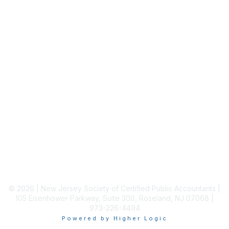
Staff Directory
Membership
Join
Benefits
Learn More
Privacy & Terms
About Us
Terms of Use
© 2026 | New Jersey Society of Certified Public Accountants |
105 Eisenhower Parkway, Suite 300, Roseland, NJ 07068 |
973-226-4494
Powered by Higher Logic