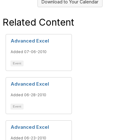
Download to Your Calendar
Related Content
Advanced Excel
Added 07-06-2010
Event
Advanced Excel
Added 06-28-2010
Event
Advanced Excel
Added 06-23-2010