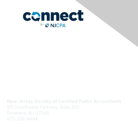
Contact Us
New Jersey Society of Certified Public Accountants
105 Eisenhower Parkway, Suite 300
Roseland, NJ 07068
973-226-4494
njcpa@njcpa.org
Staff Directory