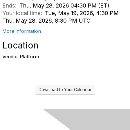
Ends:
Thu, May 28, 2026 04:30 PM (ET)
Your local time:
Tue, May 19, 2026, 4:30 PM -
Thu, May 28, 2026, 8:30 PM UTC
More information
Location
Vendor Platform
Download to Your Calendar