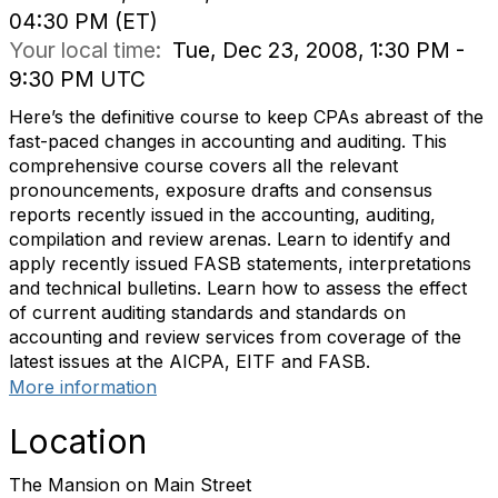
04:30 PM (ET)
Your local time:
Tue, Dec 23, 2008, 1:30 PM -
9:30 PM UTC
Here’s the definitive course to keep CPAs abreast of the
fast-paced changes in accounting and auditing. This
comprehensive course covers all the relevant
pronouncements, exposure drafts and consensus
reports recently issued in the accounting, auditing,
compilation and review arenas. Learn to identify and
apply recently issued FASB statements, interpretations
and technical bulletins. Learn how to assess the effect
of current auditing standards and standards on
accounting and review services from coverage of the
latest issues at the AICPA, EITF and FASB.
More information
Location
The Mansion on Main Street