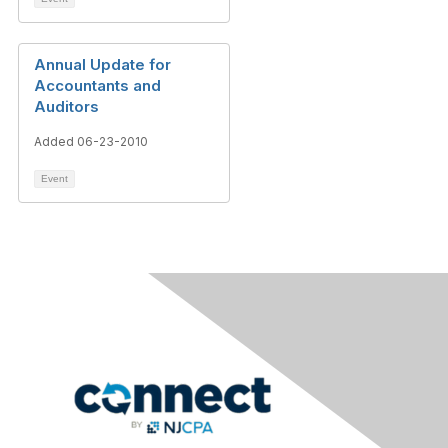
Annual Update for
Accountants and
Auditors
Added 06-23-2010
Event