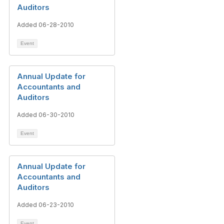
Auditors
Added 06-28-2010
Event
Annual Update for
Accountants and
Auditors
Added 06-30-2010
Event
Annual Update for
Accountants and
Auditors
Added 06-23-2010
Event