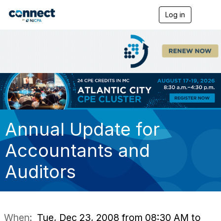
Log in
T
o
g
g
l
e
n
a
v
i
g
a
t
Annual Update for
i
o
Accountants and
n
Auditors
When:
Tue, Dec 23, 2008 from 08:30 AM to