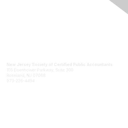
Contact Us
New Jersey Society of Certified Public Accountants
105 Eisenhower Parkway, Suite 300
Roseland, NJ 07068
973-226-4494
njcpa@njcpa.org
Staff Directory
Membership