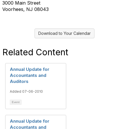
3000 Main Street
Voorhees, NJ 08043
Download to Your Calendar
Related Content
Annual Update for
Accountants and
Auditors
Added 07-06-2010
Event
Annual Update for
Accountants and