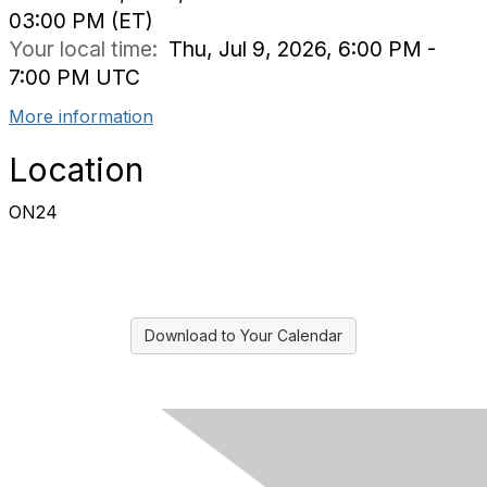
03:00 PM (ET)
Your local time:
Thu, Jul 9, 2026, 6:00 PM -
7:00 PM UTC
More information
Location
ON24
Download to Your Calendar