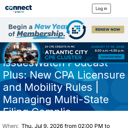
Log in
T
o
g
g
l
e
n
a
v
i
IssuesWatch Podcast
g
a
t
Plus: New CPA Licensure
i
o
and Mobility Rules |
n
Managing Multi-State
Filing Complia
When:
Thu, Jul 9, 2026 from 02:00 PM to