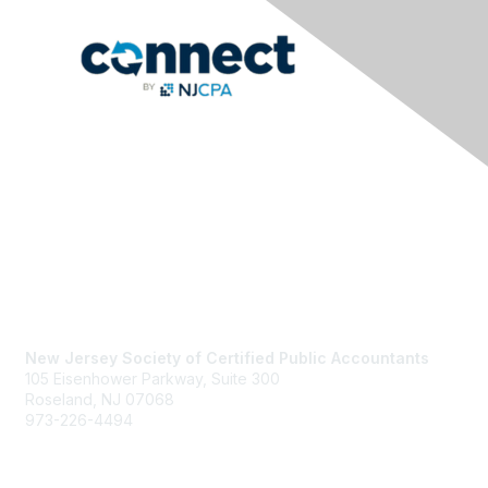
Contact Us
New Jersey Society of Certified Public Accountants
105 Eisenhower Parkway, Suite 300
Roseland, NJ 07068
973-226-4494
njcpa@njcpa.org
Staff Directory