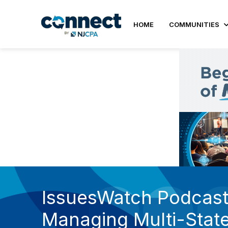
HOME
COMMUNITIES
IssuesWatch Podcast 
Managing Multi-State