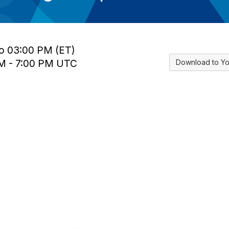
to 03:00 PM (ET)
PM - 7:00 PM UTC
Download to Yo
tact Us
Membership