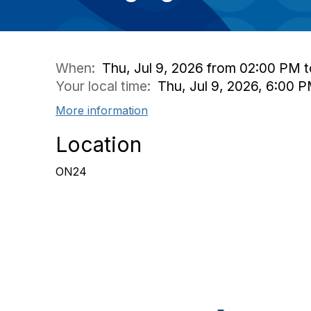
When:
Thu, Jul 9, 2026 from 02:00 PM 
Your local time:
Thu, Jul 9, 2026, 6:00 
More information
Location
ON24
Con