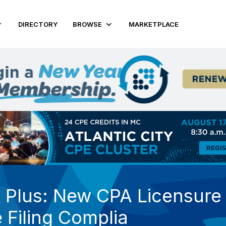
DIRECTORY
BROWSE
MARKETPLACE
Plus: New CPA Licensure a
 Filing Complia