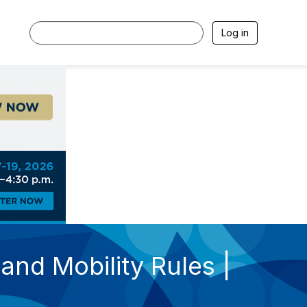
Log in
nd Mobility Rules |