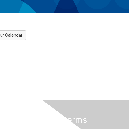
ur Calendar
Privacy & Terms