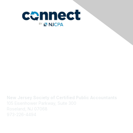
Contact Us
New Jersey Society of Certified Public Accountants
105 Eisenhower Parkway, Suite 300
Roseland, NJ 07068
973-226-4494
njcpa@njcpa.org
Staff Directory