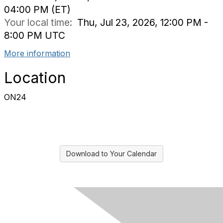
04:00 PM (ET)
Your local time:
Thu, Jul 23, 2026, 12:00 PM -
8:00 PM UTC
More information
Location
ON24
Download to Your Calendar