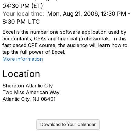
04:30 PM (ET)
Your local time:
Mon, Aug 21, 2006, 12:30 PM -
8:30 PM UTC
Excel is the number one software application used by
accountants, CPAs and financial professionals. In this
fast paced CPE course, the audience will learn how to
tap the full power of Excel.
More information
Location
Sheraton Atlantic City
Two Miss American Way
Atlantic City, NJ 08401
Download to Your Calendar