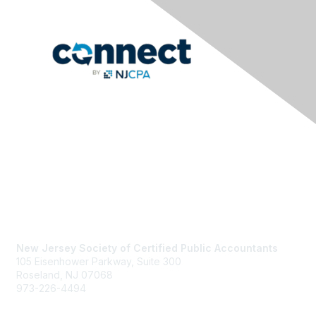
Contact Us
New Jersey Society of Certified Public Accountants
105 Eisenhower Parkway, Suite 300
Roseland, NJ 07068
973-226-4494
njcpa@njcpa.org
Staff Directory