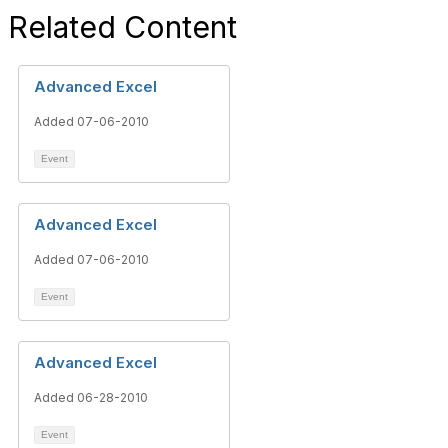
Related Content
Advanced Excel
Added 07-06-2010
Event
Advanced Excel
Added 07-06-2010
Event
Advanced Excel
Added 06-28-2010
Event