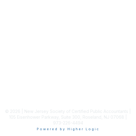
Membership
Join
Benefits
Learn More
Privacy & Terms
About Us
Terms of Use
© 2026 | New Jersey Society of Certified Public Accountants |
105 Eisenhower Parkway, Suite 300, Roseland, NJ 07068 |
973-226-4494
Powered by Higher Logic