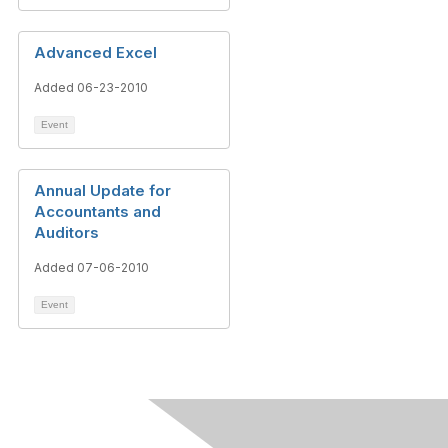
Advanced Excel
Added 06-23-2010
Event
Annual Update for
Accountants and
Auditors
Added 07-06-2010
Event