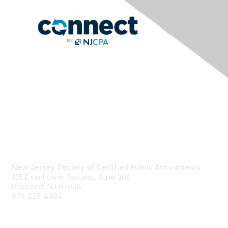
Contact Us
New Jersey Society of Certified Public Accountants
105 Eisenhower Parkway, Suite 300
Roseland, NJ 07068
973-226-4494
njcpa@njcpa.org
Staff Directory