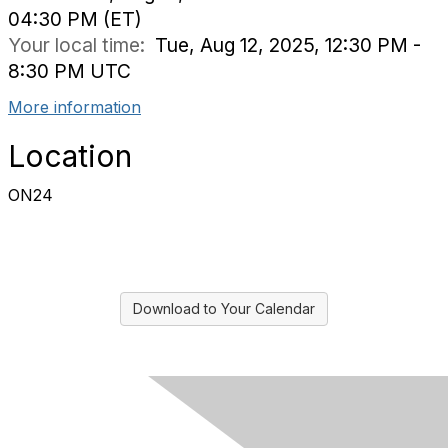
04:30 PM (ET)
Your local time:
Tue, Aug 12, 2025, 12:30 PM -
8:30 PM UTC
More information
Location
ON24
Download to Your Calendar