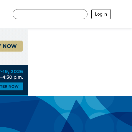
Log in