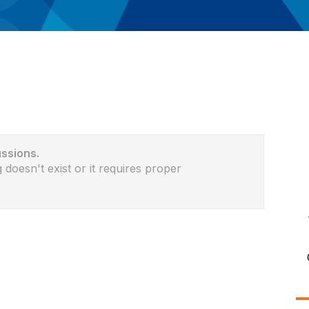
ussions.
 doesn't exist or it requires proper