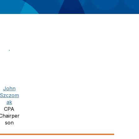
John
Szczom
ak
CPA
Chairper
son