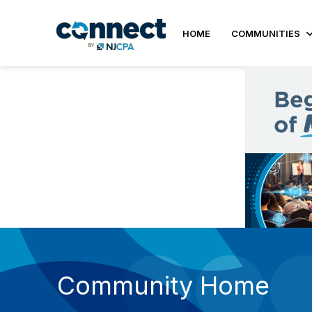
HOME
COMMUNITIES
Community Home