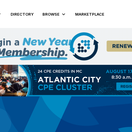
DIRECTORY
BROWSE
MARKETPLACE