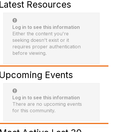
Latest Resources
Log in to see this information
Either the content you're
seeking doesn't exist or it
requires proper authentication
before viewing.
Upcoming Events
Log in to see this information
There are no upcoming events
for this community.