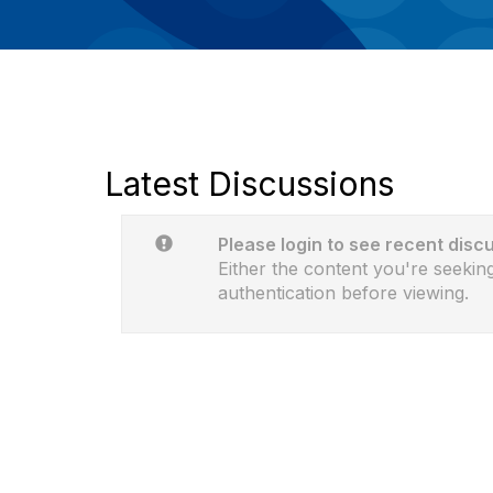
Latest Discussions
Please login to see recent disc
Either the content you're seeking
authentication before viewing.