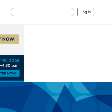
Log in