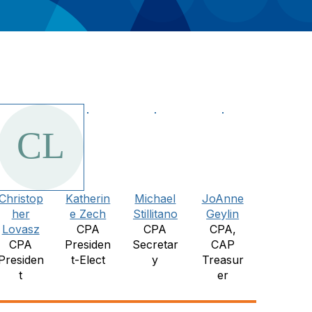
Christop
Katherin
Michael
JoAnne
her
e Zech
Stillitano
Geylin
Lovasz
CPA
CPA
CPA,
CPA
Presiden
Secretar
CAP
Presiden
t-Elect
y
Treasur
t
er