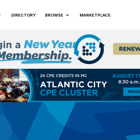
DIRECTORY
BROWSE
MARKETPLACE