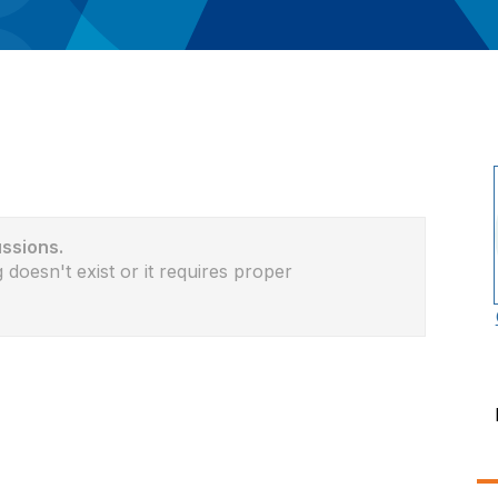
ussions.
 doesn't exist or it requires proper