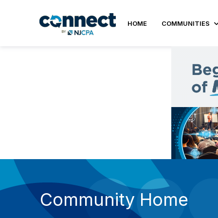
HOME
COMMUNITIES
Community Home