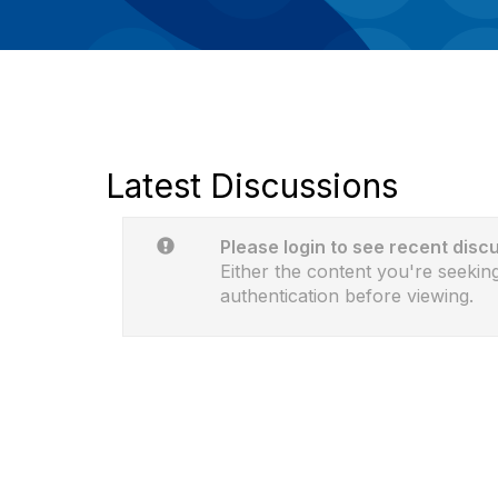
Latest Discussions
Please login to see recent disc
Either the content you're seeking
authentication before viewing.