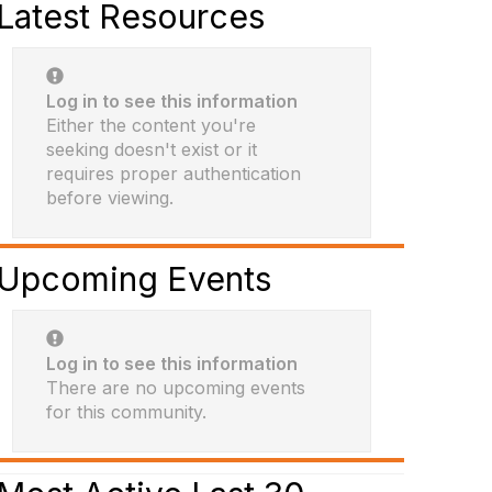
Latest Resources
Log in to see this information
Either the content you're
seeking doesn't exist or it
requires proper authentication
before viewing.
Upcoming Events
Log in to see this information
There are no upcoming events
for this community.