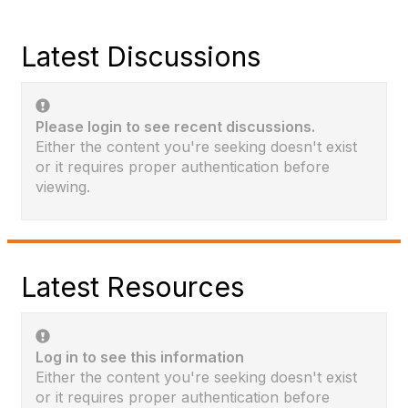
Latest Discussions
Please login to see recent discussions.
Either the content you're seeking doesn't exist
or it requires proper authentication before
viewing.
Latest Resources
Log in to see this information
Either the content you're seeking doesn't exist
or it requires proper authentication before