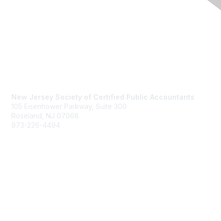
Contact Us
New Jersey Society of Certified Public Accountants
105 Eisenhower Parkway, Suite 300
Roseland, NJ 07068
973-226-4494
njcpa@njcpa.org
Staff Directory
Membership
Join
Benefits