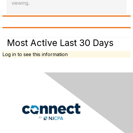
viewing.
Most Active Last 30 Days
Log in to see this information