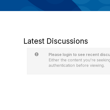
Latest Discussions
Please login to see recent disc
Either the content you're seeking
authentication before viewing.