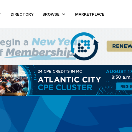
DIRECTORY
BROWSE
MARKETPLACE