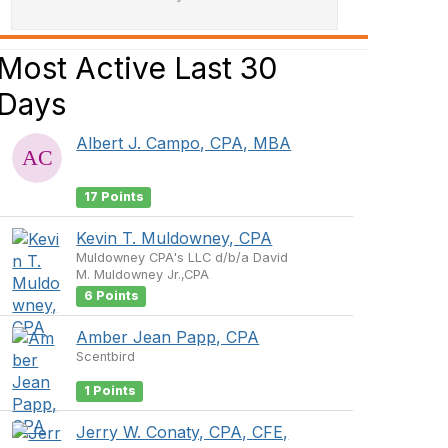
Most Active Last 30
Days
Albert J. Campo, CPA, MBA
17 Points
Kevin T. Muldowney, CPA
Muldowney CPA's LLC d/b/a David
M. Muldowney Jr.,CPA
6 Points
Amber Jean Papp, CPA
Scentbird
1 Points
Jerry W. Conaty, CPA, CFE,