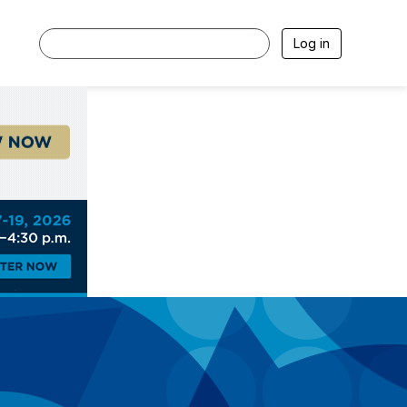
Log in