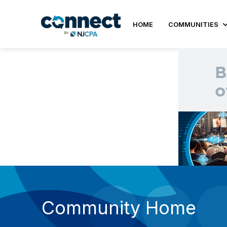
HOME
COMMUNITIES
Community Home