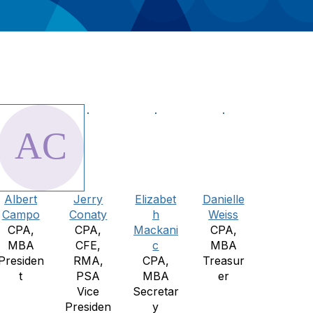
Albert
Jerry
Elizabet
Danielle
Campo
Conaty
h
Weiss
CPA,
CPA,
Mackani
CPA,
MBA
CFE,
c
MBA
Presiden
RMA,
CPA,
Treasur
t
PSA
MBA
er
Vice
Secretar
Presiden
y