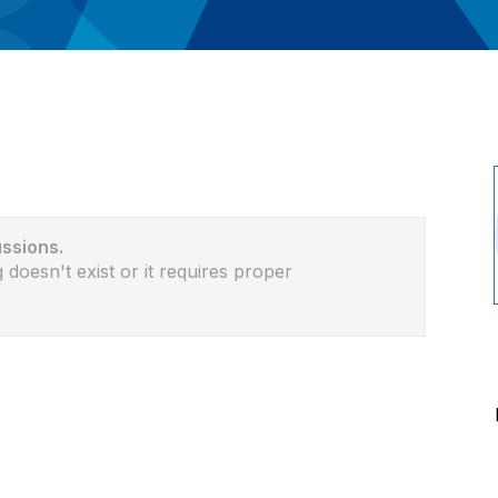
ussions.
 doesn't exist or it requires proper