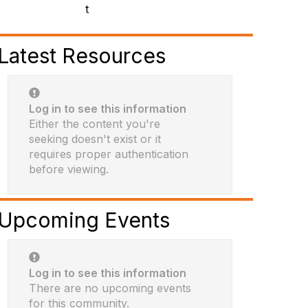
t
Latest Resources
Log in to see this information
Either the content you're
seeking doesn't exist or it
requires proper authentication
before viewing.
Upcoming Events
Log in to see this information
There are no upcoming events
for this community.