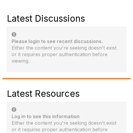
Latest Discussions
Please login to see recent discussions.
Either the content you're seeking doesn't exist
or it requires proper authentication before
viewing.
Latest Resources
Log in to see this information
Either the content you're seeking doesn't exist
or it requires proper authentication before