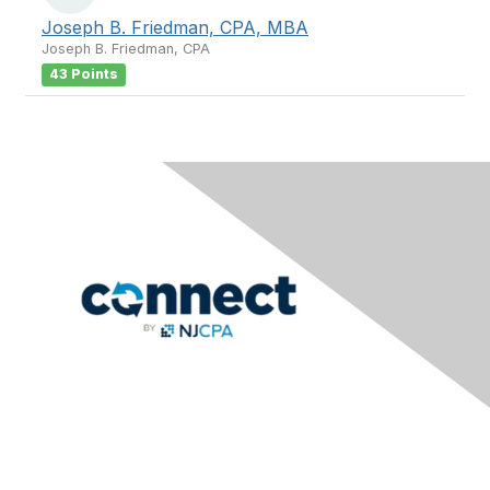
Joseph B. Friedman, CPA, MBA
Joseph B. Friedman, CPA
43 Points