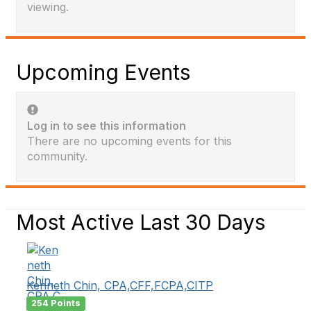
viewing.
Upcoming Events
Log in to see this information
There are no upcoming events for this
community.
Most Active Last 30 Days
Kenneth Chin, CPA,CFF,FCPA,CITP
254 Points