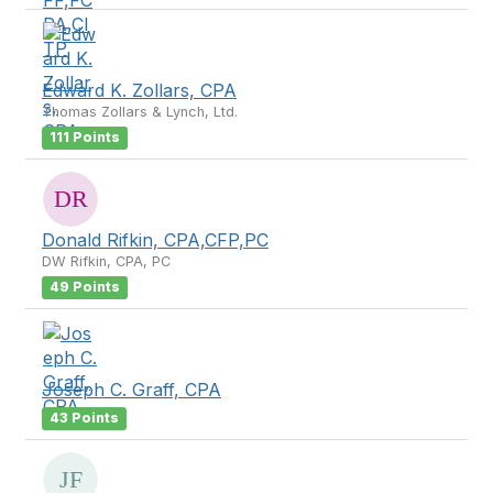
Edward K. Zollars, CPA
Thomas Zollars & Lynch, Ltd.
111 Points
Donald Rifkin, CPA,CFP,PC
DW Rifkin, CPA, PC
49 Points
Joseph C. Graff, CPA
43 Points