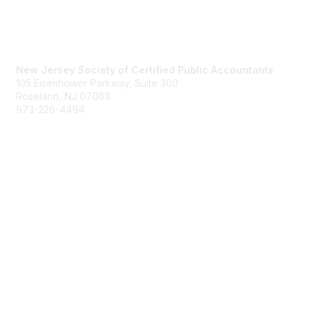
Contact Us
New Jersey Society of Certified Public Accountants
105 Eisenhower Parkway, Suite 300
Roseland, NJ 07068
973-226-4494
njcpa@njcpa.org
Staff Directory
Membership
Join
Benefits
Learn More