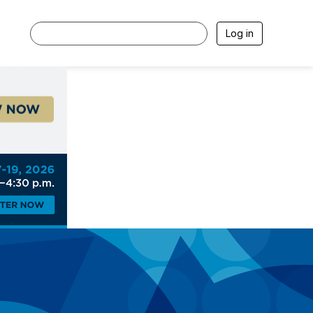
Log in