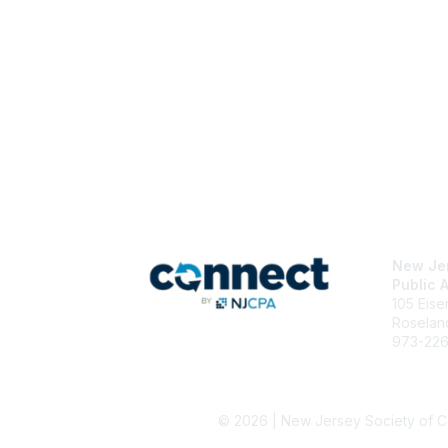
Con
New Jer
Public 
105 Eis
Roselan
973-22
njcpa@n
Staff Di
© 2026 | New Jersey Society of C