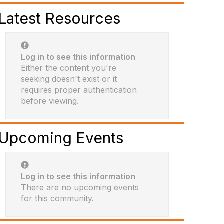
Latest Resources
Log in to see this information
Either the content you're
seeking doesn't exist or it
requires proper authentication
before viewing.
Upcoming Events
Log in to see this information
There are no upcoming events
for this community.