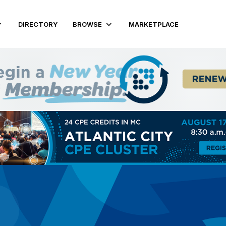
DIRECTORY
BROWSE
MARKETPLACE