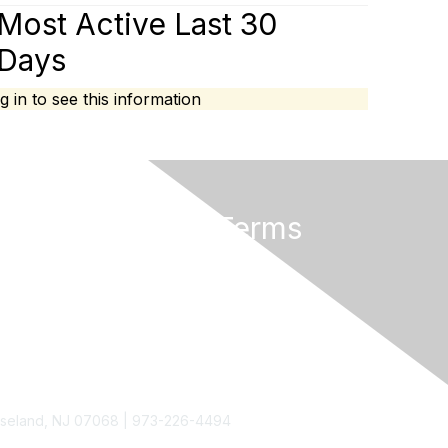
Most Active Last 30
Days
g in to see this information
Privacy & Terms
About Us
Terms of Use
Roseland, NJ 07068 | 973-226-4494