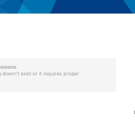
ussions.
 doesn't exist or it requires proper