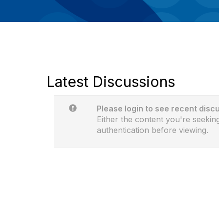
Latest Discussions
Please login to see recent disc
Either the content you're seeking
authentication before viewing.