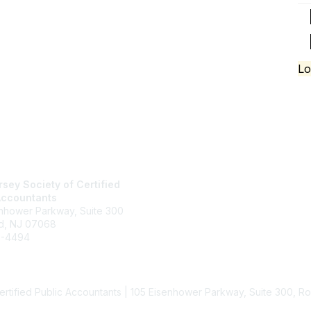
Lo
tact Us
Membership
sey Society of Certified
Join
Accountants
Benefits
enhower Parkway, Suite 300
Learn More
d, NJ 07068
6-4494
jcpa.org
rectory
ertified Public Accountants | 105 Eisenhower Parkway, Suite 300, 
Powered by Higher Logic