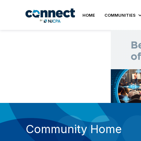
HOME
COMMUNITIES
Community Home