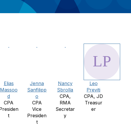
Elias
Jenna
Nancy
Leo
Massoo
Sanfilipp
Sbrolla
Previti
d
o
CPA,
CPA, JD
CPA
CPA
RMA
Treasur
Presiden
Vice
Secretar
er
t
Presiden
y
t