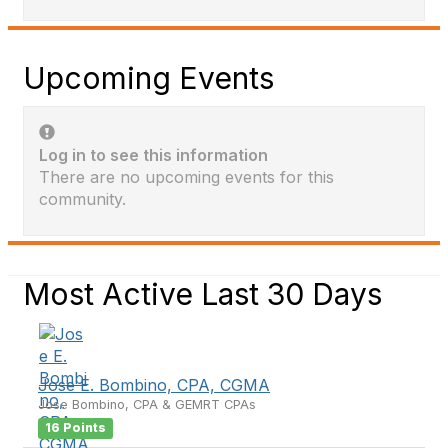
Upcoming Events
Log in to see this information
There are no upcoming events for this
community.
Most Active Last 30 Days
Jose E. Bombino, CPA, CGMA
Jose Bombino, CPA & GEMRT CPAs
16 Points