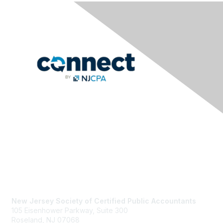
Contact Us
New Jersey Society of Certified Public Accountants
105 Eisenhower Parkway, Suite 300
Roseland, NJ 07068