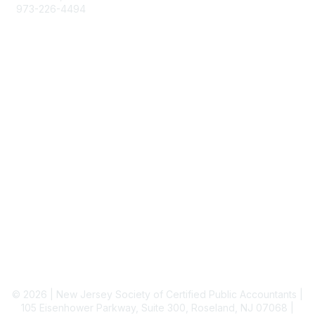
973-226-4494
njcpa@njcpa.org
Staff Directory
Membership
Join
Benefits
Learn More
Privacy & Terms
About Us
Terms of Use
© 2026 | New Jersey Society of Certified Public Accountants |
105 Eisenhower Parkway, Suite 300, Roseland, NJ 07068 |