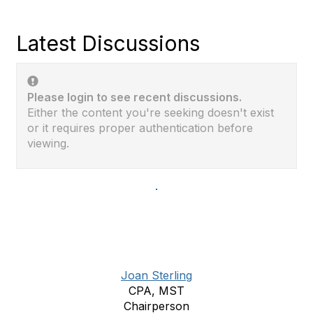
Latest Discussions
Please login to see recent discussions.
Either the content you're seeking doesn't exist
or it requires proper authentication before
viewing.
Joan Sterling
CPA, MST
Chairperson