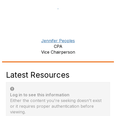
Jennifer Peoples
CPA
Vice Chairperson
Latest Resources
Log in to see this information
Either the content you're seeking doesn't exist
or it requires proper authentication before
viewing.