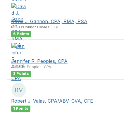
David J. Gannon, CPA, RMA, PSA
PKF O'Connor Davies, LLP
6 Points
Jennifer R. Peoples, CPA
Jennifer Peoples, CPA
3 Points
Robert J. Valas, CPA/ABV, CVA, CFE
1 Points