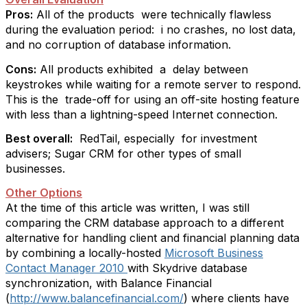
Pros:
All of the products
were technically flawless
during the evaluation period:
i no crashes, no lost data,
and no corruption of database information.
Cons:
All products exhibited
a
delay between
keystrokes while waiting for a remote server to respond.
This is the
trade-off for using an off-site hosting feature
with less than a lightning-speed Internet connection.
Best overall:
RedTail, especially
for investment
advisers; Sugar CRM for other types of small
businesses.
Other Options
At the time of this article was written, I was still
comparing the CRM database approach to a different
alternative for handling client and financial planning data
by combining a locally-hosted
Microsoft Business
Contact Manager 2010
with Skydrive database
synchronization
, with Balance Financial
(
http://www.balancefinancial.com/
) where clients have