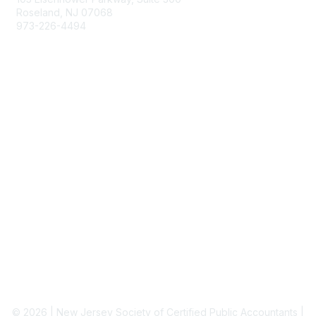
Roseland, NJ 07068
973-226-4494
njcpa@njcpa.org
Staff Directory
Membership
Join
Benefits
Learn More
Privacy & Terms
About Us
Terms of Use
© 2026 | New Jersey Society of Certified Public Accountants |