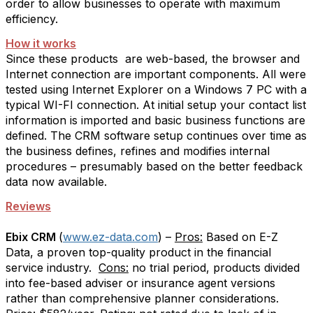
order to allow businesses to operate with maximum
efficiency.
How it works
Since these products
are web-based, the browser and
Internet connection are important components. All were
tested using Internet Explorer on a Windows 7 PC with a
typical WI-FI connection. At initial setup your contact list
information is imported and basic business functions are
defined. The CRM software setup continues over time as
the business defines, refines and modifies internal
procedures – presumably based on the better feedback
data now available.
Reviews
Ebix CRM
(
www.ez-data.com
) –
Pros:
Based on E-Z
Data, a proven top-quality product in the financial
service industry.
Cons:
no trial period, products divided
into fee-based adviser or insurance agent versions
rather than comprehensive planner considerations.