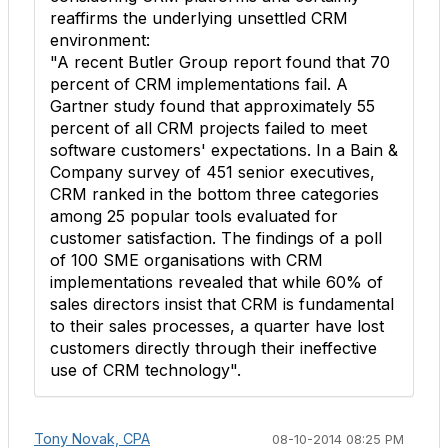
reaffirms the underlying unsettled CRM
environment:
"A recent Butler Group report found that 70
percent of CRM implementations fail. A
Gartner study found that approximately 55
percent of all CRM projects failed to meet
software customers' expectations. In a Bain &
Company survey of 451 senior executives,
CRM ranked in the bottom three categories
among 25 popular tools evaluated for
customer satisfaction. The findings of a poll
of 100 SME organisations with CRM
implementations revealed that while 60% of
sales directors insist that CRM is fundamental
to their sales processes, a quarter have lost
customers directly through their ineffective
use of CRM technology".
Tony Novak, CPA
08-10-2014 08:25 PM