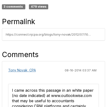
3 comments
479 views
Permalink
https://connect.njcpa.org/blogs/tony-novak/2012/07/10/tech-product-review-client-relationship-manager-crm-software
Comments
Tony Novak, CPA
08-16-2014 03:37 AM
I came across this passage in an white paper
(no date indicated) at www.outlookwise.com
that may be useful to accountants
considering CRM platforms and certainly