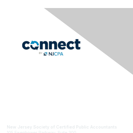
Contact Us
New Jersey Society of Certified Public Accountants
105 Eisenhower Parkway, Suite 300