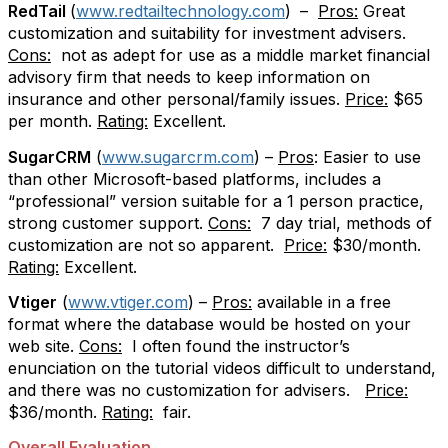
RedTail
(
www.redtailtechnology.com
)
–
Pros:
Great
customization and suitability for investment advisers.
Cons:
not as adept for use as a middle market financial
advisory firm that needs to keep information on
insurance and other personal/family issues.
Price:
$65
per month.
Rating:
Excellent.
SugarCRM
(
www.sugarcrm.com
) –
Pros
: Easier to use
than other Microsoft-based platforms, includes a
“professional” version suitable for a 1 person practice,
strong customer support.
Cons:
7 day trial, methods of
customization are not so apparent.
Price:
$30/month.
Rating:
Excellent.
Vtiger
(
www.vtiger.com
) –
Pros:
available in a free
format where the database would be hosted on your
web site.
Cons:
I often found the instructor’s
enunciation on the tutorial videos difficult to understand,
and there was no customization for advisers.
Price:
$36/month.
Rating:
fair.
Overall Evaluation