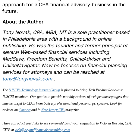
approach for a CPA financial advisory business in the
future.
About the Author
Tony Novak, CPA, MBA, MT is a sole practitioner based
in Philadelphia area with a background in online
publishing. He was the founder and former principal of
several Web-based financial services including
MedSave, Freedom Benefits, OnlineAdviser and
OnlineNavigator. Now he focuses on financial planning
services for attorneys and can be reached at
tony@tonynovak.com
.
The
NJSCPA Technology Interest Group
is pleased to bring Tech Product Reviews to
NJSCPA members. Our goal is to provide monthly reviews of tech products/gadgets that
may be useful to CPA's from both a professional and personal perspective. Look for
reviews on
Connect
and in
New Jersey CPA
magazine.
Have a product you'd like to see reviewed? Send your suggestion to Victoria Kosuda, CPA,
CITP at
vicki@beyondfinancialsconsulting.com
.