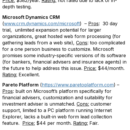
Price:
$582/year.
Rating:
not rated due to lack of in-
depth testing.
Microsoft Dynamics CRM
(
www.crm.dynamics.com/microsoft
)
–
Pros
:
30 day
trial,
unlimited expansion potential for larger
organizations, great hosted web form processing (for
gathering leads from a web site),
Cons
: too complicated
for a one person business to customize. Microsoft
promises some industry-specific versions of its software
(for bankers, financial advisers and insurance agents) in
the future to help address this issue.
Price:
$44/month.
Rating:
Excellent.
Pareto Platform
(
https://www.paretoplatform.com
) –
Pros
: built on Microsoft’s platform specifically for
financial advisers, customization and suitability for
investment adviser is unmatched.
Cons:
customer
support, limited to a PC platform running Internet
Explorer, lacks a built-in web form lead collection
feature.
Price:
$44 per month.
Rating:
Fair.