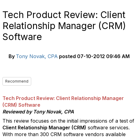
Tech Product Review: Client
Relationship Manager (CRM)
Software
By
Tony Novak, CPA
posted
07-10-2012 09:46 AM
Recommend
Tech Product Review: Client Relationship Manager
(CRM) Software
Reviewed by Tony Novak, CPA
This review focuses on the initial impressions of a test of
Client Relationship Manager (CRM)
software services.
With more than 300 CRM software vendors available