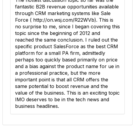
fantastic B2B revenue opportunities available
through CRM marketing systems like Sale
Force ( http://on.wsj.com/R22WVb). This is
no surprise to me, since I began covering this
topic since the beginning of 2012 and
reached the same conclusion. I ruled out the
specific product SalesForce as the best CRM
platform for a small PA firm, admittedly
perhaps too quickly based primarily on price
and a bias against the product name for ue in
a professional practice, but the more
important point is that all CRM offers the
same potential to boost revenue and the
value of the business. This is an exciting topic
IMO deserves to be in the tech news and
business headlines.