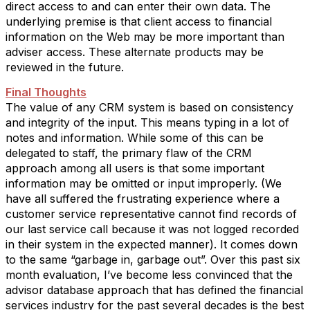
direct access to and can enter their own data. The
underlying premise is that client access to financial
information on the Web may be more important than
adviser access. These alternate products may be
reviewed in the future.
Final Thoughts
The value of any CRM system is based on consistency
and integrity of the input. This means typing in a lot of
notes and information. While some of this can be
delegated to staff, the primary flaw of the CRM
approach among all users is that some important
information may be omitted or input improperly. (We
have all suffered the frustrating experience where a
customer service representative cannot find records of
our last service call because it was not logged recorded
in their system in the expected manner). It comes down
to the same “garbage in, garbage out”. Over this past six
month evaluation, I’ve become less convinced that the
advisor database approach that has defined the financial
services industry for the past several decades is the best