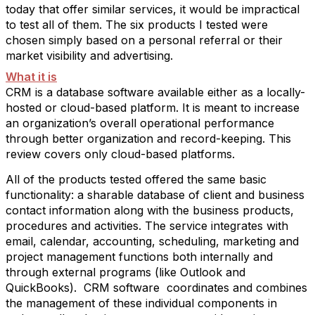
today that offer similar services, it would be impractical
to test all of them. The six products I tested were
chosen simply based on a personal referral or their
market visibility and advertising.
What it is
CRM is a database software available either as a locally-
hosted or cloud-based platform. It is meant to increase
an organization’s overall operational performance
through better organization and record-keeping. This
review covers only cloud-based platforms.
All of the products tested offered the same basic
functionality: a sharable database of client and business
contact information along with the business products,
procedures and activities. The service integrates with
email, calendar, accounting, scheduling, marketing and
project management functions both internally and
through external programs (like Outlook and
QuickBooks).
CRM software
coordinates and combines
the management of these individual components in