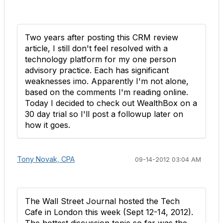
Two years after posting this CRM review
article, I still don't feel resolved with a
technology platform for my one person
advisory practice. Each has significant
weaknesses imo. Apparently I'm not alone,
based on the comments I'm reading online.
Today I decided to check out WealthBox on a
30 day trial so I'll post a followup later on
how it goes.
Tony Novak, CPA
09-14-2012 03:04 AM
The Wall Street Journal hosted the Tech
Cafe in London this week (Sept 12-14, 2012).
The hottest discussion topic so far was the